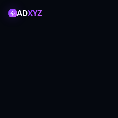
AD
XYZ