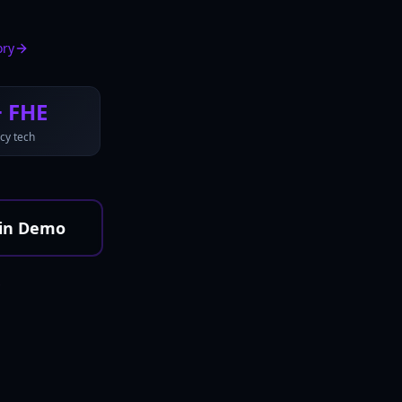
ory
+ FHE
cy tech
in Demo