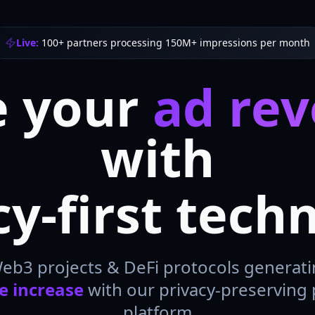
Live:
100+ partners processing 150M+ impressions per month
e your
ad re
with
cy-first tech
Web3 projects & DeFi protocols generat
e increase
with our privacy-preserving
platform