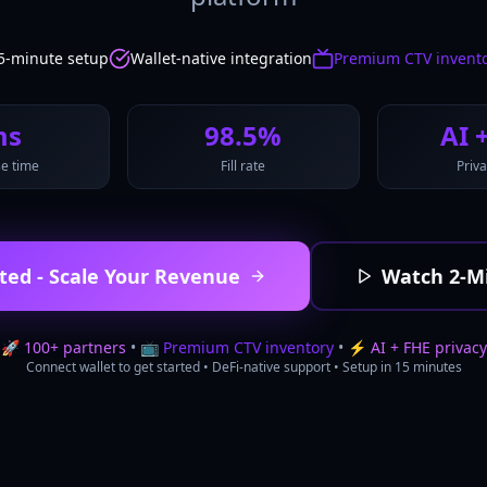
5-minute setup
Wallet-native integration
Premium CTV invent
ms
98.5%
AI 
e time
Fill rate
Priva
ted - Scale Your Revenue
Watch 2-M
🚀
100+ partners
• 📺
Premium CTV inventory
• ⚡
AI + FHE privacy
Connect wallet to get started • DeFi-native support • Setup in 15 minutes