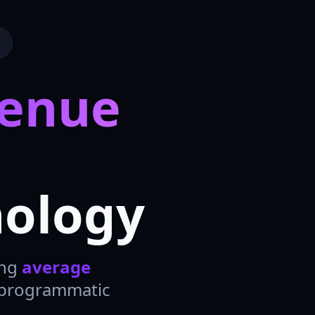
venue
nology
ing
average
 programmatic