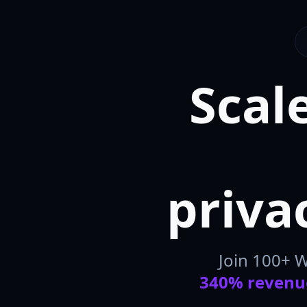
Scal
priva
Join 100+ 
340% revenu