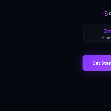
1
2
Respons
Get Star